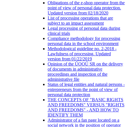
Obligations of the e-shop operator from the
point of view of personal data protection.
Updated version from 02/18/2020
List of processing operations that are
subject to an impact assessment
Legal processing of personal data during
clinical trials
Compliance methodology for processing
personal data in the school environment
Methodological guideline no. 2-2018 -
Lawfulness of processing. Updated
version from 01/22/2019
Opinion of the ÚOOÚ SR on the delivery
of documents in administrative
proceedings and inspection of the
administrative file
Status of legal entities and natural persons -
entrepreneurs from the point of view of
personal data protection
THE CONCEPTS OF "BASIC RIGHTS
AND FREEDOMS" VERSUS "RIGHTS
AND FREEDOMS" - AND HOW TO
IDENTIFY THEM
Administrator of a fan page located on a
social network in the position of operator