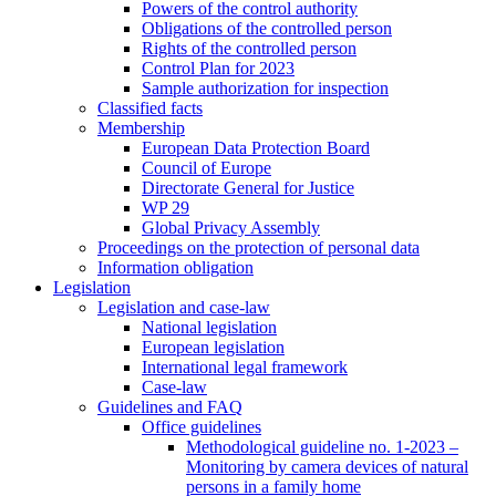
Powers of the control authority
Obligations of the controlled person
Rights of the controlled person
Control Plan for 2023
Sample authorization for inspection
Classified facts
Membership
European Data Protection Board
Council of Europe
Directorate General for Justice
WP 29
Global Privacy Assembly
Proceedings on the protection of personal data
Information obligation
Legislation
Legislation and case-law
National legislation
European legislation
International legal framework
Case-law
Guidelines and FAQ
Office guidelines
Methodological guideline no. 1-2023 –
Monitoring by camera devices of natural
persons in a family home