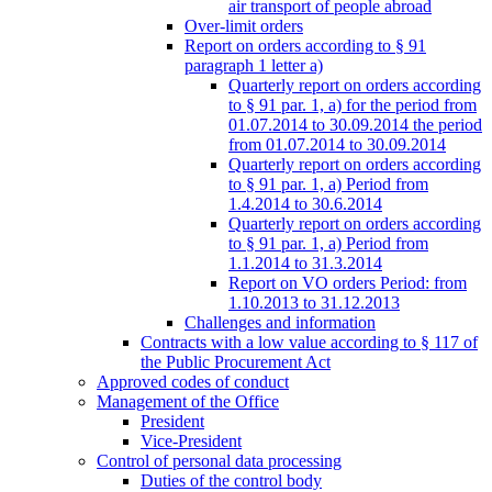
air transport of people abroad
Over-limit orders
Report on orders according to § 91
paragraph 1 letter a)
Quarterly report on orders according
to § 91 par. 1, a) for the period from
01.07.2014 to 30.09.2014 the period
from 01.07.2014 to 30.09.2014
Quarterly report on orders according
to § 91 par. 1, a) Period from
1.4.2014 to 30.6.2014
Quarterly report on orders according
to § 91 par. 1, a) Period from
1.1.2014 to 31.3.2014
Report on VO orders Period: from
1.10.2013 to 31.12.2013
Challenges and information
Contracts with a low value according to § 117 of
the Public Procurement Act
Approved codes of conduct
Management of the Office
President
Vice-President
Control of personal data processing
Duties of the control body