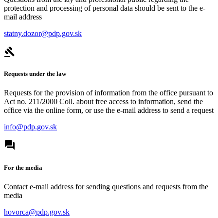
protection and processing of personal data should be sent to the e-
mail address
statny.dozor@pdp.gov.sk
Requests under the law
Requests for the provision of information from the office pursuant to
Act no. 211/2000 Coll. about free access to information, send the
office via the online form, or use the e-mail address to send a request
info@pdp.gov.sk
For the media
Contact e-mail address for sending questions and requests from the
media
hovorca@pdp.gov.sk