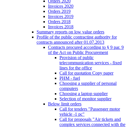
Orders 2020
Invoices 2020
Orders 2019
Invoices 2019
Orders 2018
Invoices 2018
Summary reports on low value orders
Profile of the public contracting authority for
contracts announced after 01.07.2013
Contracts procured according to § 9 par. 9
of the Act on Public Procurement
Provision of public
telecommunication services - fixed
lines for the office
Call for quotation Copy paper
PHM - fuel
Choosing a supplier of personal
computers
Choosing a laptop supplier
Selection of monitor supplier
Below limit orders
Call for tenders "Passenger motor
vehicle -1 pc"
Call for proposals "Air tickets and
complex services connected with the