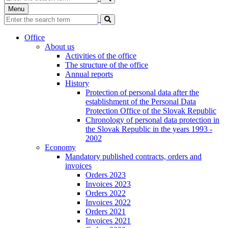
Menu
Office
About us
Activities of the office
The structure of the office
Annual reports
History
Protection of personal data after the
establishment of the Personal Data
Protection Office of the Slovak Republic
Chronology of personal data protection in
the Slovak Republic in the years 1993 -
2002
Economy
Mandatory published contracts, orders and
invoices
Orders 2023
Invoices 2023
Orders 2022
Invoices 2022
Orders 2021
Invoices 2021