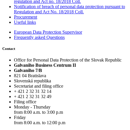
regulation and Act no. 18/2018 Coll.
Notification of breach of personal data protection pursuant to
Regulation and Act No. 18/2018 Coll.
Procurement
Useful links
European Data Protection Supervisor
Frequently asked Questions
Contact
Office for Personal Data Protection of the Slovak Republic
Galvaniho Business Centrum II
Galvaniho 7/B
821 04 Bratislava
Slovenská republika
Secretariat and filing office
+ 421 2 32 31 32 14
+ 421 2 32 31 32 49
Filing office
Monday - Thursday
from 8:00 a.m. to 3:00 p.m
Friday
from 8:00 a.m. to 12:00 p.m