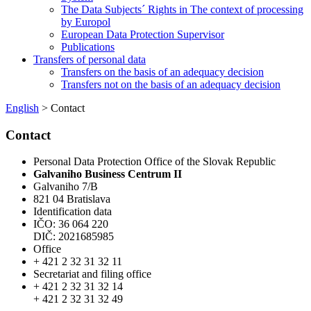
The Data Subjects´ Rights in The context of processing
by Europol
European Data Protection Supervisor
Publications
Transfers of personal data
Transfers on the basis of an adequacy decision
Transfers not on the basis of an adequacy decision
English
> Contact
Contact
Personal Data Protection Office of the Slovak Republic
Galvaniho Business Centrum II
Galvaniho 7/B
821 04 Bratislava
Identification data
IČO: 36 064 220
DIČ: 2021685985
Office
+ 421 2 32 31 32 11
Secretariat and filing office
+ 421 2 32 31 32 14
+ 421 2 32 31 32 49