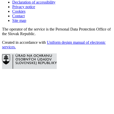
Declaration of accessibility
Privacy notice
Cookies
Contact
Site map
The operator of the service is the Personal Data Protection Office of
the Slovak Republic.
Created in accordance with
Uniform design manual of electronic
services.