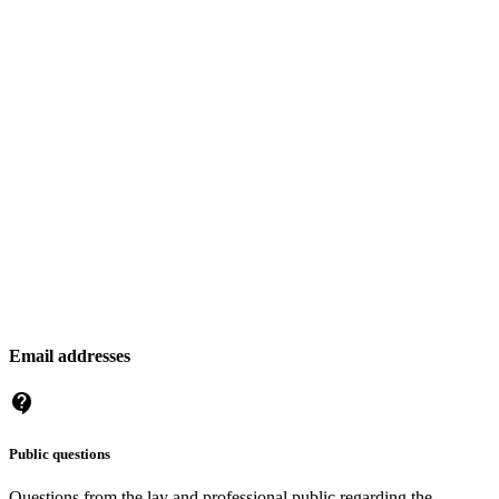
Email addresses
Public questions
Questions from the lay and professional public regarding the