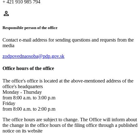
+ 421 910 985 794
Responsible person of the office
Contact e-mail address for sending questions and requests from the
media
zodpovednaosoba@pdp.gov.sk
Office hours of the office
The office's office is located at the above-mentioned address of the
office's headquarters
Monday - Thursday
from 8:00 a.m. to 3:00 p.m
Friday
from 8:00 a.m. to 2:00 p.m
The office hours are subject to change. The Office will inform about
the change in the office hours of the filing office through a published
notice on its website