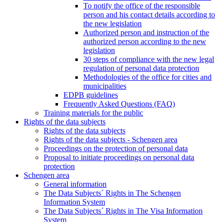
To notify the office of the responsible
person and his contact details according to
the new legislation
Authorized person and instruction of the
authorized person according to the new
legislation
30 steps of compliance with the new legal
regulation of personal data protection
Methodologies of the office for cities and
municipalities
EDPB guidelines
Frequently Asked Questions (FAQ)
Training materials for the public
Rights of the data subjects
Rights of the data subjects
Rights of the data subjects - Schengen area
Proceedings on the protection of personal data
Proposal to initiate proceedings on personal data
protection
Schengen area
General information
The Data Subjects´ Rights in The Schengen
Information System
The Data Subjects´ Rights in The Visa Information
System