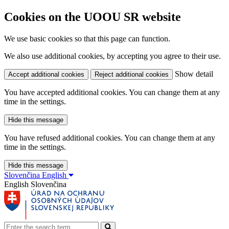
Cookies on the UOOU SR website
We use basic cookies so that this page can function.
We also use additional cookies, by accepting you agree to their use.
Show detail
Accept additional cookies
Reject additional cookies
You have accepted additional cookies. You can change them at any
time in the settings.
Hide this message
You have refused additional cookies. You can change them at any
time in the settings.
Hide this message
Slovenčina
English
English
Slovenčina