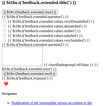
{{ $i18n.t('feedback.extended.title2') }}
{{ $i18n.t('feedback.extended.close') }}
{{ $i18n.t('feedback.extended.question1') }}
{{ $i18n.t('feedback.extended.values.veryDissatisfied') }}
{{ $i18n.t('feedback.extended.values.dissatisfied') }}
{{ $i18n.t('feedback.extended.values.neither') }}
{{ $i18n.t('feedback.extended.values.satisfied') }}
{{ $i18n.t('feedback.extended.values.verySatisfied') }}
{{ $i18n.t('feedback.extended.question2') }}
{{ charsRadiogroupLeftValue }}
{{
$i18n.t('feedback.extended.error') }}
{{ $i18n.t('feedback.extended.send') }}
{{ $i18n.t('feedback.response') }}
Navigation
Notification of the responsible person according to the