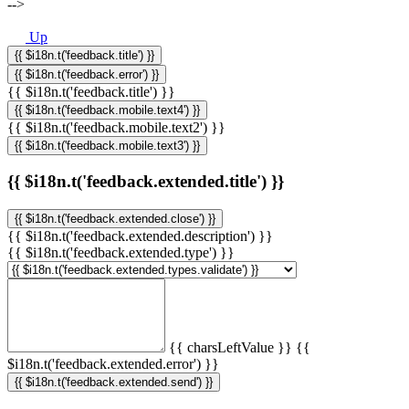
-->
Up
{{ $i18n.t('feedback.title') }}
{{ $i18n.t('feedback.error') }}
{{ $i18n.t('feedback.title') }}
{{ $i18n.t('feedback.mobile.text4') }}
{{ $i18n.t('feedback.mobile.text2') }}
{{ $i18n.t('feedback.mobile.text3') }}
{{ $i18n.t('feedback.extended.title') }}
{{ $i18n.t('feedback.extended.close') }}
{{ $i18n.t('feedback.extended.description') }}
{{ $i18n.t('feedback.extended.type') }}
{{ charsLeftValue }}
{{
$i18n.t('feedback.extended.error') }}
{{ $i18n.t('feedback.extended.send') }}