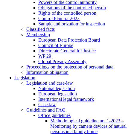
Powers of the control authority
Obligations of the controlled person
Rights of the controlled person
Control Plan for 2023
Sample authorization for inspection
Classified facts
Membership
European Data Protection Board
Council of Europe
Directorate General for Justice
WP 29
Global Privacy Assembly
Proceedings on the protection of personal data
Information obligation
Legislation
Legislation and case-law
National legislation
European legislation
International legal framework
Case-law
Guidelines and FAQ
Office guidelines
Methodological guideline no. 1-2023 –
Monitoring by camera devices of natural
persons in a family home