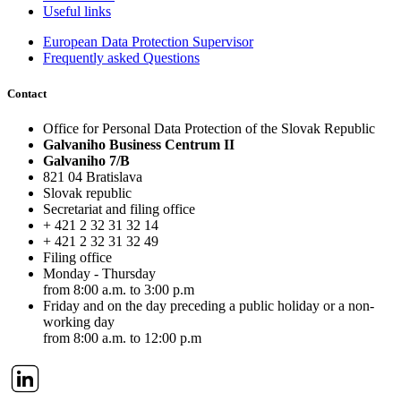
Useful links
European Data Protection Supervisor
Frequently asked Questions
Contact
Office for Personal Data Protection of the Slovak Republic
Galvaniho Business Centrum II
Galvaniho 7/B
821 04 Bratislava
Slovak republic
Secretariat and filing office
+ 421 2 32 31 32 14
+ 421 2 32 31 32 49
Filing office
Monday - Thursday
from 8:00 a.m. to 3:00 p.m
Friday
and on the day preceding a public holiday or a non-
working day
from 8:00 a.m. to 12:00 p.m