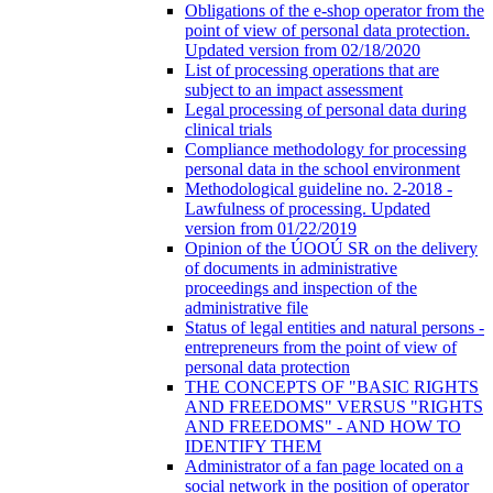
Obligations of the e-shop operator from the
point of view of personal data protection.
Updated version from 02/18/2020
List of processing operations that are
subject to an impact assessment
Legal processing of personal data during
clinical trials
Compliance methodology for processing
personal data in the school environment
Methodological guideline no. 2-2018 -
Lawfulness of processing. Updated
version from 01/22/2019
Opinion of the ÚOOÚ SR on the delivery
of documents in administrative
proceedings and inspection of the
administrative file
Status of legal entities and natural persons -
entrepreneurs from the point of view of
personal data protection
THE CONCEPTS OF "BASIC RIGHTS
AND FREEDOMS" VERSUS "RIGHTS
AND FREEDOMS" - AND HOW TO
IDENTIFY THEM
Administrator of a fan page located on a
social network in the position of operator