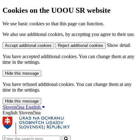
Cookies on the UOOU SR website
We use basic cookies so that this page can function.
We also use additional cookies, by accepting you agree to their use.
Show detail
Accept additional cookies
Reject additional cookies
You have accepted additional cookies. You can change them at any
time in the settings.
Hide this message
You have refused additional cookies. You can change them at any
time in the settings.
Hide this message
Slovenčina
English
English
Slovenčina