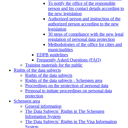
To notify the office of the responsible
person and his contact details according to
the new legislation
Authorized person and instruction of the
authorized person according to the new
legislation
30 steps of compliance with the new legal
regulation of personal data protection
Methodologies of the office for cities and
municipalities
EDPB guidelines
Frequently Asked Questions (FAQ)
Training materials for the public
Rights of the data subjects
Rights of the data subjects
Rights of the data subjects - Schengen area
Proceedings on the protection of personal data
Proposal to initiate proceedings on personal data
protection
Schengen area
General information
The Data Subjects´ Rights in The Schengen
Information System
The Data Subjects´ Rights in The Visa Information
System