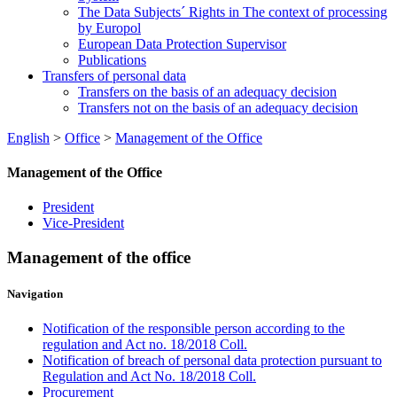
The Data Subjects´ Rights in The context of processing
by Europol
European Data Protection Supervisor
Publications
Transfers of personal data
Transfers on the basis of an adequacy decision
Transfers not on the basis of an adequacy decision
English
>
Office
>
Management of the Office
Management of the Office
President
Vice-President
Management of the office
Navigation
Notification of the responsible person according to the
regulation and Act no. 18/2018 Coll.
Notification of breach of personal data protection pursuant to
Regulation and Act No. 18/2018 Coll.
Procurement