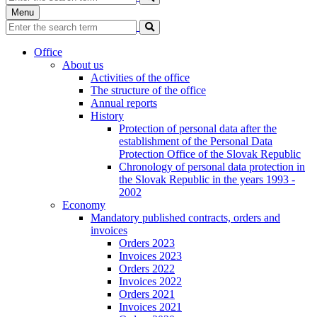
Menu
Office
About us
Activities of the office
The structure of the office
Annual reports
History
Protection of personal data after the
establishment of the Personal Data
Protection Office of the Slovak Republic
Chronology of personal data protection in
the Slovak Republic in the years 1993 -
2002
Economy
Mandatory published contracts, orders and
invoices
Orders 2023
Invoices 2023
Orders 2022
Invoices 2022
Orders 2021
Invoices 2021