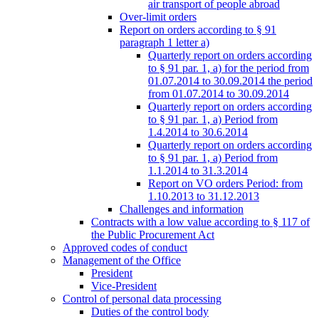
air transport of people abroad
Over-limit orders
Report on orders according to § 91
paragraph 1 letter a)
Quarterly report on orders according
to § 91 par. 1, a) for the period from
01.07.2014 to 30.09.2014 the period
from 01.07.2014 to 30.09.2014
Quarterly report on orders according
to § 91 par. 1, a) Period from
1.4.2014 to 30.6.2014
Quarterly report on orders according
to § 91 par. 1, a) Period from
1.1.2014 to 31.3.2014
Report on VO orders Period: from
1.10.2013 to 31.12.2013
Challenges and information
Contracts with a low value according to § 117 of
the Public Procurement Act
Approved codes of conduct
Management of the Office
President
Vice-President
Control of personal data processing
Duties of the control body