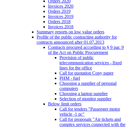
Orders 2020
Invoices 2020
Orders 2019
Invoices 2019
Orders 2018
Invoices 2018
Summary reports on low value orders
Profile of the public contracting authority for
contracts announced after 01.07.2013
Contracts procured according to § 9 par. 9
of the Act on Public Procurement
Provision of public
telecommunication services - fixed
lines for the office
Call for quotation Copy paper
PHM - fuel
Choosing a supplier of personal
computers
Choosing a laptop supplier
Selection of monitor supplier
Below limit orders
Call for tenders "Passenger motor
vehicle -1 pc"
Call for proposals "Air tickets and
complex services connected with the