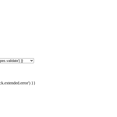
ck.extended.error') }}