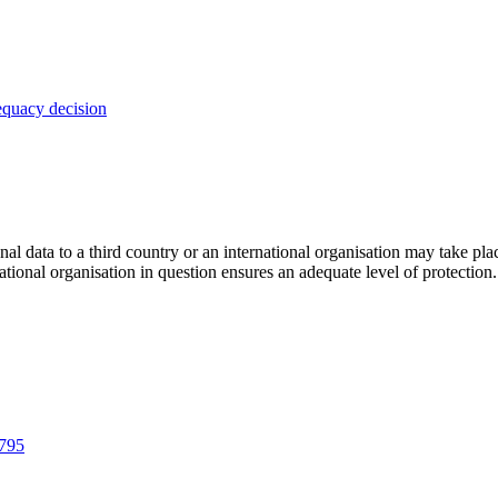
dequacy decision
l data to a third country or an international organisation may take pla
national organisation in question ensures an adequate level of protection.
1795