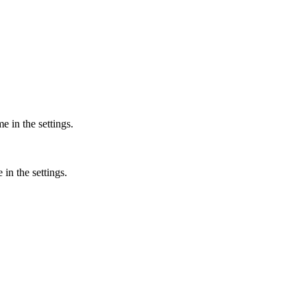
 in the settings.
in the settings.