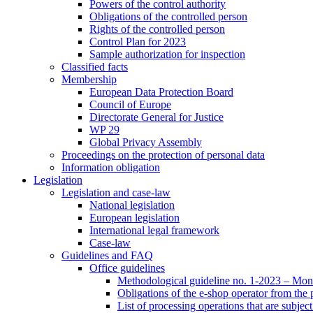
Powers of the control authority
Obligations of the controlled person
Rights of the controlled person
Control Plan for 2023
Sample authorization for inspection
Classified facts
Membership
European Data Protection Board
Council of Europe
Directorate General for Justice
WP 29
Global Privacy Assembly
Proceedings on the protection of personal data
Information obligation
Legislation
Legislation and case-law
National legislation
European legislation
International legal framework
Case-law
Guidelines and FAQ
Office guidelines
Methodological guideline no. 1-2023 – Moni
Obligations of the e-shop operator from the
List of processing operations that are subjec