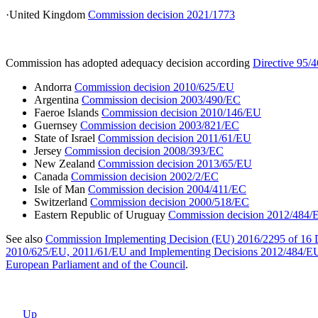
·United Kingdom
Commission decision 2021/1773
Commission has adopted adequacy decision according
Directive 95/
Andorra
Commission decision 2010/625/EU
Argentina
Commission decision 2003/490/EC
Faeroe Islands
Commission decision 2010/146/EU
Guernsey
Commission decision 2003/821/EC
State of Israel
Commission decision 2011/61/EU
Jersey
Commission decision 2008/393/EC
New Zealand
Commission decision 2013/65/EU
Canada
Commission decision 2002/2/EC
Isle of Man
Commission decision 2004/411/EC
Switzerland
Commission decision 2000/518/EC
Eastern Republic of Uruguay
Commission decision 2012/484/
See also
Commission Implementing Decision (EU) 2016/2295 of 16
2010/625/EU, 2011/61/EU and Implementing Decisions 2012/484/EU, 201
European Parliament and of the Council
.
Up