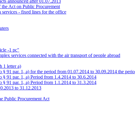
tracts announced after 01.07.2013
of the Act on Public Procurement
ervices - fixed lines for the office
uters
icle -1 pc"
mplex services connected with the air transport of people abroad
 1 letter a)
to § 91 par. 1, a) for the period from 01.07.2014 to 30.09.2014 the per
o § 91 par. 1, a) Period from 1.4.2014 to 30.6.2014
o § 91 par. 1, a) Period from 1.1.2014 to 31.3.2014
10.2013 to 31.12.2013
the Public Procurement Act