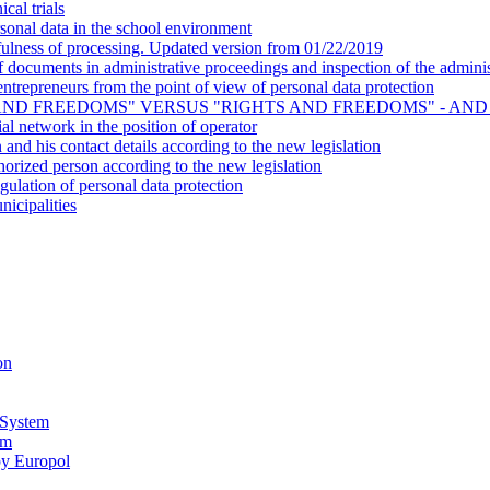
cal trials
onal data in the school environment
ulness of processing. Updated version from 01/22/2019
ocuments in administrative proceedings and inspection of the administ
- entrepreneurs from the point of view of personal data protection
AND FREEDOMS" VERSUS "RIGHTS AND FREEDOMS" - AND
al network in the position of operator
n and his contact details according to the new legislation
horized person according to the new legislation
gulation of personal data protection
nicipalities
on
 System
em
by Europol