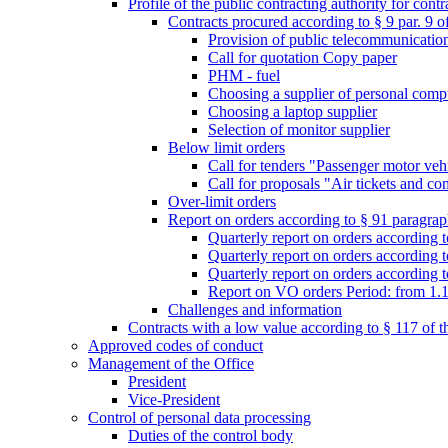
Profile of the public contracting authority for con
Contracts procured according to § 9 par. 9 
Provision of public telecommunication s
Call for quotation Copy paper
PHM - fuel
Choosing a supplier of personal comp
Choosing a laptop supplier
Selection of monitor supplier
Below limit orders
Call for tenders "Passenger motor veh
Call for proposals "Air tickets and co
Over-limit orders
Report on orders according to § 91 paragraph
Quarterly report on orders according 
Quarterly report on orders according t
Quarterly report on orders according t
Report on VO orders Period: from 1.
Challenges and information
Contracts with a low value according to § 117 of 
Approved codes of conduct
Management of the Office
President
Vice-President
Control of personal data processing
Duties of the control body