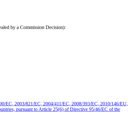
epealed by a Commission Decision):
490/EC, 2003/821/EC, 2004/411/EC, 2008/393/EC, 2010/146/EU,
ries, pursuant to Article 25(6) of Directive 95/46/EC of the