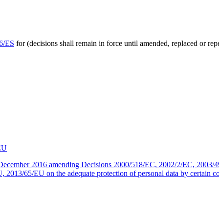
46/ES
for (decisions shall remain in force until amended, replaced or r
EU
 December 2016 amending Decisions 2000/518/EC, 2002/2/EC, 2003/
3/65/EU on the adequate protection of personal data by certain count