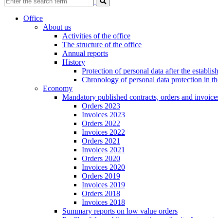
Office
About us
Activities of the office
The structure of the office
Annual reports
History
Protection of personal data after the establ
Chronology of personal data protection in t
Economy
Mandatory published contracts, orders and invoice
Orders 2023
Invoices 2023
Orders 2022
Invoices 2022
Orders 2021
Invoices 2021
Orders 2020
Invoices 2020
Orders 2019
Invoices 2019
Orders 2018
Invoices 2018
Summary reports on low value orders