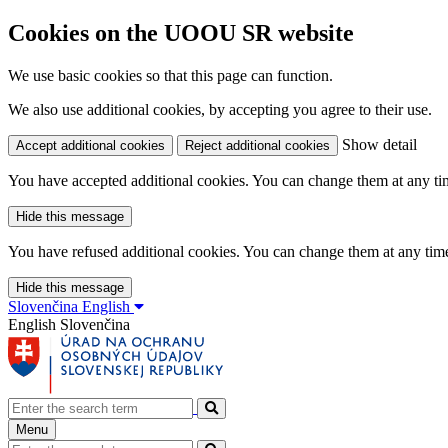
Cookies on the UOOU SR website
We use basic cookies so that this page can function.
We also use additional cookies, by accepting you agree to their use.
Show detail
Accept additional cookies
Reject additional cookies
You have accepted additional cookies. You can change them at any time
Hide this message
You have refused additional cookies. You can change them at any time 
Hide this message
Slovenčina
English
English
Slovenčina
Menu