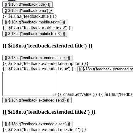
{{ $i18n.t('feedback.title') }}
{{ $i18n.t('feedback.error') }}
{{ $i18n.t('feedback.title') }}
{{ $i18n.t('feedback.mobile.text4') }}
{{ $i18n.t('feedback.mobile.text2') }}
{{ $i18n.t('feedback.mobile.text3') }}
{{ $i18n.t('feedback.extended.title') }}
{{ $i18n.t('feedback.extended.close') }}
{{ $i18n.t('feedback.extended.description') }}
{{ $i18n.t('feedback.extended.type') }}
{{ charsLeftValue }}
{{ $i18n.t('feedba
{{ $i18n.t('feedback.extended.send') }}
{{ $i18n.t('feedback.extended.title2') }}
{{ $i18n.t('feedback.extended.close') }}
{{ $i18n.t('feedback.extended.question1') }}