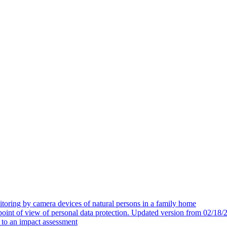
toring by camera devices of natural persons in a family home
 point of view of personal data protection. Updated version from 02/18/
t to an impact assessment