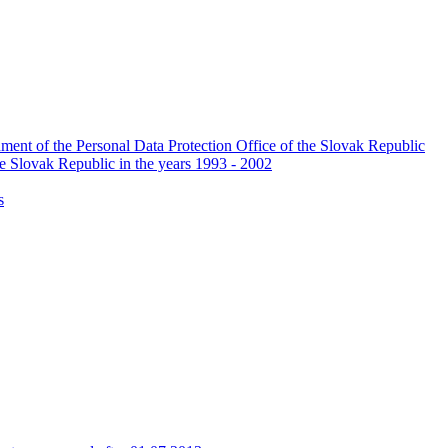
ishment of the Personal Data Protection Office of the Slovak Republic
he Slovak Republic in the years 1993 - 2002
s