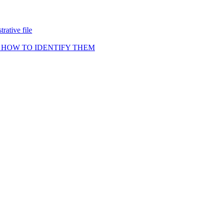
rative file
 HOW TO IDENTIFY THEM