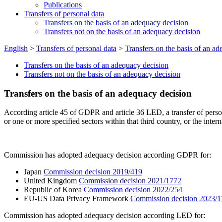
Publications
Transfers of personal data
Transfers on the basis of an adequacy decision
Transfers not on the basis of an adequacy decision
English
>
Transfers of personal data
>
Transfers on the basis of an a
Transfers on the basis of an adequacy decision
Transfers not on the basis of an adequacy decision
Transfers on the basis of an adequacy decision
According article 45 of GDPR and article 36 LED, a transfer of persona
or one or more specified sectors within that third country, or the inter
Commission has adopted adequacy decision according GDPR for:
Japan
Commission decision 2019/419
United Kingdom
Commission decision 2021/1772
Republic of Korea
Commission decision 2022/254
EU-US Data Privacy Framework
Commission decision 2023/
Commission has adopted adequacy decision according LED for: