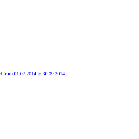
iod from 01.07.2014 to 30.09.2014