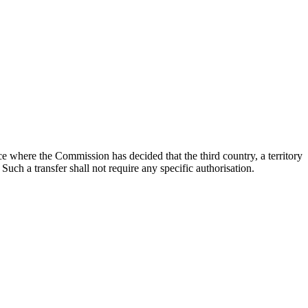
ce where the Commission has decided that the third country, a territory
 Such a transfer shall not require any specific authorisation.