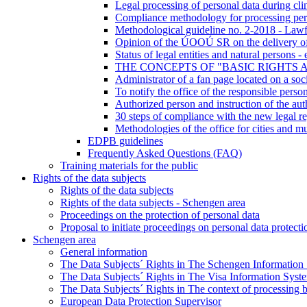
Legal processing of personal data during clini
Compliance methodology for processing pers
Methodological guideline no. 2-2018 - Lawf
Opinion of the ÚOOÚ SR on the delivery of d
Status of legal entities and natural persons 
THE CONCEPTS OF "BASIC RIGHTS 
Administrator of a fan page located on a soci
To notify the office of the responsible perso
Authorized person and instruction of the aut
30 steps of compliance with the new legal re
Methodologies of the office for cities and mu
EDPB guidelines
Frequently Asked Questions (FAQ)
Training materials for the public
Rights of the data subjects
Rights of the data subjects
Rights of the data subjects - Schengen area
Proceedings on the protection of personal data
Proposal to initiate proceedings on personal data protecti
Schengen area
General information
The Data Subjects´ Rights in The Schengen Information
The Data Subjects´ Rights in The Visa Information Syst
The Data Subjects´ Rights in The context of processing 
European Data Protection Supervisor