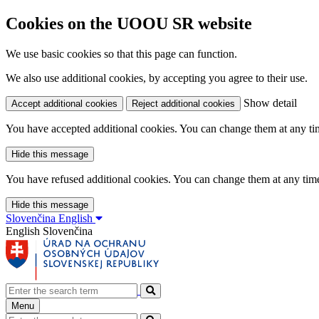
Cookies on the UOOU SR website
We use basic cookies so that this page can function.
We also use additional cookies, by accepting you agree to their use.
Show detail
Accept additional cookies
Reject additional cookies
You have accepted additional cookies. You can change them at any time
Hide this message
You have refused additional cookies. You can change them at any time 
Hide this message
Slovenčina
English
English
Slovenčina
Menu