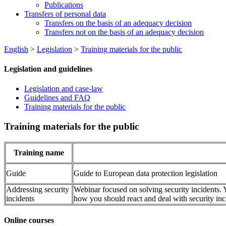
Publications
Transfers of personal data
Transfers on the basis of an adequacy decision
Transfers not on the basis of an adequacy decision
English
>
Legislation
>
Training materials for the public
Legislation and guidelines
Legislation and case-law
Guidelines and FAQ
Training materials for the public
Training materials for the public
Training name
Guide
Guide to European data protection legislation
Addressing security
Webinar focused on solving security incidents. Y
incidents
how you should react and deal with security inc
Online courses