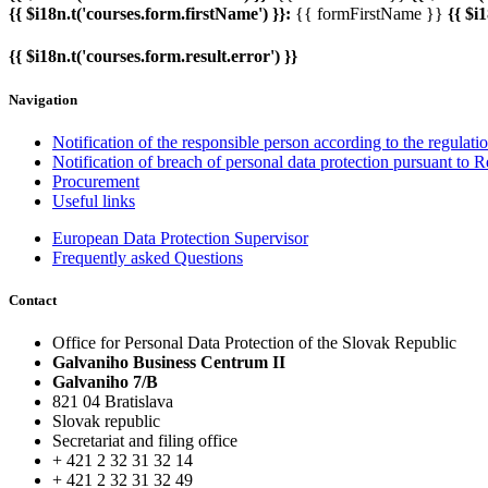
{{ $i18n.t('courses.form.firstName') }}:
{{ formFirstName }}
{{ $i
{{ $i18n.t('courses.form.result.error') }}
Navigation
Notification of the responsible person according to the regulat
Notification of breach of personal data protection pursuant to 
Procurement
Useful links
European Data Protection Supervisor
Frequently asked Questions
Contact
Office for Personal Data Protection of the Slovak Republic
Galvaniho Business Centrum II
Galvaniho 7/B
821 04 Bratislava
Slovak republic
Secretariat and filing office
+ 421 2 32 31 32 14
+ 421 2 32 31 32 49