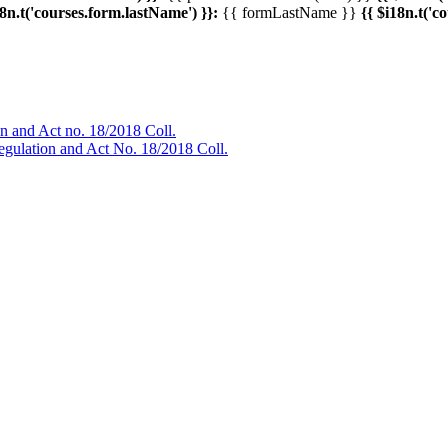
18n.t('courses.form.lastName') }}:
{{ formLastName }}
{{ $i18n.t('c
ion and Act no. 18/2018 Coll.
Regulation and Act No. 18/2018 Coll.