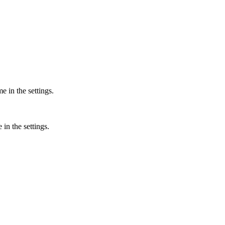
 in the settings.
in the settings.