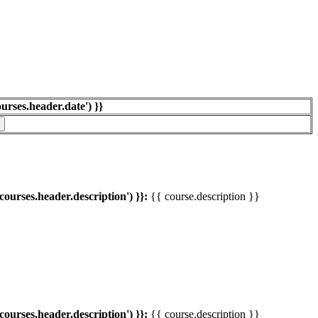
ourses.header.date') }}
'courses.header.description') }}:
{{ course.description }}
'courses.header.description') }}:
{{ course.description }}