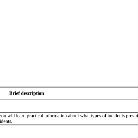
Brief description
ou will learn practical information about what types of incidents prevai
idents.