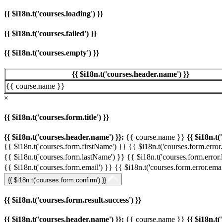
{{ $i18n.t('courses.loading') }}
{{ $i18n.t('courses.failed') }}
{{ $i18n.t('courses.empty') }}
{{ $i18n.t('courses.header.name') }}
{{ course.name }}
×
{{ $i18n.t('courses.form.title') }}
{{ $i18n.t('courses.header.name') }}:
{{ course.name }}
{{ $i18n.t(
{{ $i18n.t('courses.form.firstName') }}
{{ $i18n.t('courses.form.error
{{ $i18n.t('courses.form.lastName') }}
{{ $i18n.t('courses.form.error
{{ $i18n.t('courses.form.email') }}
{{ $i18n.t('courses.form.error.emai
{{ $i18n.t('courses.form.confirm') }}
{{ $i18n.t('courses.form.result.success') }}
{{ $i18n.t('courses.header.name') }}:
{{ course.name }}
{{ $i18n.t(