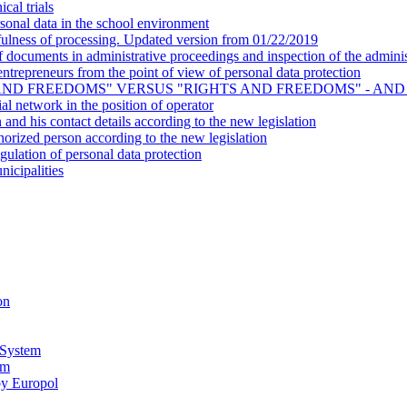
cal trials
onal data in the school environment
ulness of processing. Updated version from 01/22/2019
ocuments in administrative proceedings and inspection of the administ
- entrepreneurs from the point of view of personal data protection
AND FREEDOMS" VERSUS "RIGHTS AND FREEDOMS" - AND
al network in the position of operator
n and his contact details according to the new legislation
horized person according to the new legislation
gulation of personal data protection
nicipalities
on
 System
em
by Europol