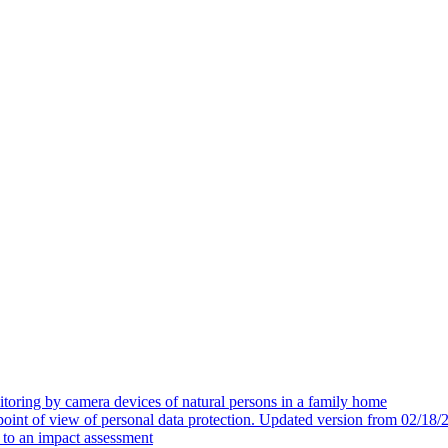
toring by camera devices of natural persons in a family home
 point of view of personal data protection. Updated version from 02/18/
t to an impact assessment