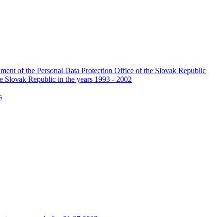
ishment of the Personal Data Protection Office of the Slovak Republic
he Slovak Republic in the years 1993 - 2002
s