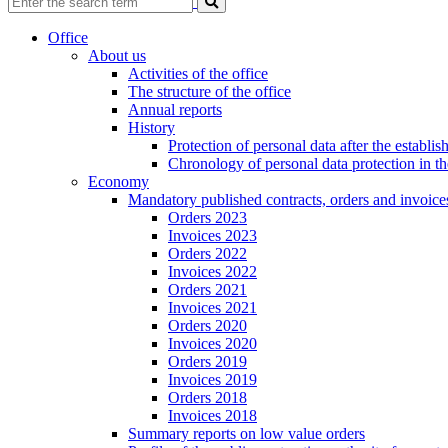
Office
About us
Activities of the office
The structure of the office
Annual reports
History
Protection of personal data after the establ
Chronology of personal data protection in t
Economy
Mandatory published contracts, orders and invoice
Orders 2023
Invoices 2023
Orders 2022
Invoices 2022
Orders 2021
Invoices 2021
Orders 2020
Invoices 2020
Orders 2019
Invoices 2019
Orders 2018
Invoices 2018
Summary reports on low value orders