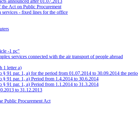
tracts announced after 01.07.2013
of the Act on Public Procurement
ervices - fixed lines for the office
uters
icle -1 pc"
mplex services connected with the air transport of people abroad
 1 letter a)
to § 91 par. 1, a) for the period from 01.07.2014 to 30.09.2014 the per
o § 91 par. 1, a) Period from 1.4.2014 to 30.6.2014
o § 91 par. 1, a) Period from 1.1.2014 to 31.3.2014
10.2013 to 31.12.2013
the Public Procurement Act