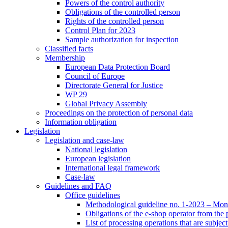
Powers of the control authority
Obligations of the controlled person
Rights of the controlled person
Control Plan for 2023
Sample authorization for inspection
Classified facts
Membership
European Data Protection Board
Council of Europe
Directorate General for Justice
WP 29
Global Privacy Assembly
Proceedings on the protection of personal data
Information obligation
Legislation
Legislation and case-law
National legislation
European legislation
International legal framework
Case-law
Guidelines and FAQ
Office guidelines
Methodological guideline no. 1-2023 – Moni
Obligations of the e-shop operator from the
List of processing operations that are subjec