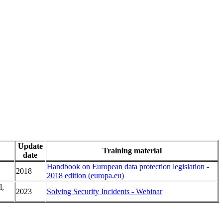
Update
Training material
date
Handbook on European data protection legislation -
2018
2018 edition (europa.eu)
l,
2023
Solving Security Incidents - Webinar