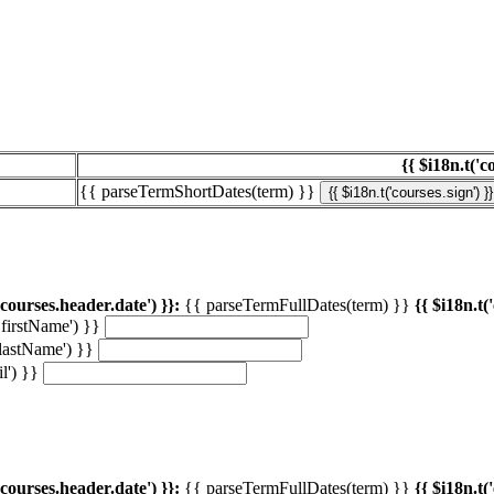
{{ $i18n.t('c
{{ parseTermShortDates(term) }}
{{ $i18n.t('courses.sign') }}
'courses.header.date') }}:
{{ parseTermFullDates(term) }}
{{ $i18n.t(
.firstName') }}
.lastName') }}
l') }}
'courses.header.date') }}:
{{ parseTermFullDates(term) }}
{{ $i18n.t(