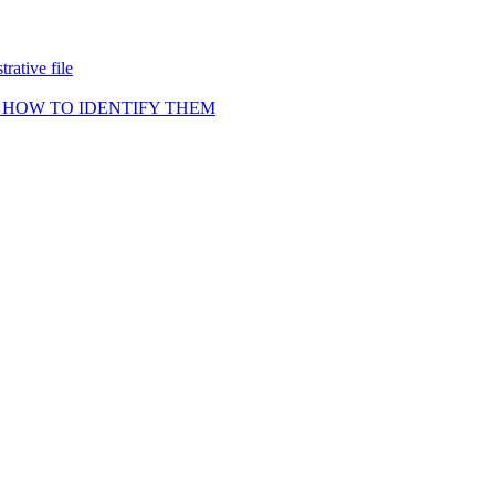
rative file
 HOW TO IDENTIFY THEM