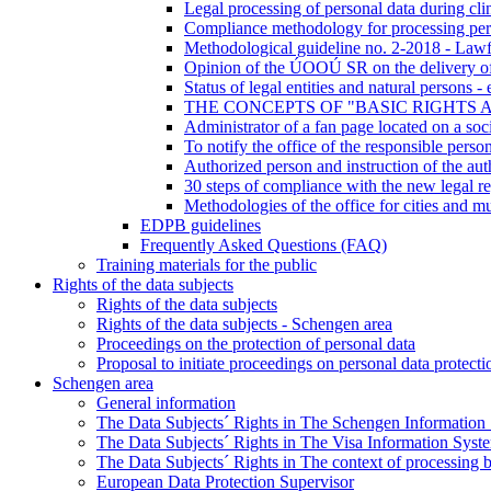
Legal processing of personal data during clini
Compliance methodology for processing pers
Methodological guideline no. 2-2018 - Lawf
Opinion of the ÚOOÚ SR on the delivery of d
Status of legal entities and natural persons 
THE CONCEPTS OF "BASIC RIGHTS 
Administrator of a fan page located on a soci
To notify the office of the responsible perso
Authorized person and instruction of the aut
30 steps of compliance with the new legal re
Methodologies of the office for cities and mu
EDPB guidelines
Frequently Asked Questions (FAQ)
Training materials for the public
Rights of the data subjects
Rights of the data subjects
Rights of the data subjects - Schengen area
Proceedings on the protection of personal data
Proposal to initiate proceedings on personal data protecti
Schengen area
General information
The Data Subjects´ Rights in The Schengen Information
The Data Subjects´ Rights in The Visa Information Syst
The Data Subjects´ Rights in The context of processing 
European Data Protection Supervisor