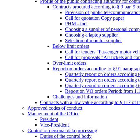
Profile of the public contracting authority for con
Contracts procured according to § 9 par. 9 
Provision of public telecommunication s
Call for quotation Copy paper
PHM - fuel
Choosing a supplier of personal comp
Choosing a laptop supplier
Selection of monitor supplier
Below limit orders
Call for tenders "Passenger motor veh
Call for proposals "Air tickets and co
Over-limit orders
Report on orders according to § 91 paragraph
Quarterly report on orders according 
Quarterly report on orders according t
Quarterly report on orders according t
Report on VO orders Period: from 1.
Challenges and information
Contracts with a low value according to § 117 of 
Approved codes of conduct
Management of the Office
President
Vice-President
Control of personal data processing
Duties of the control body