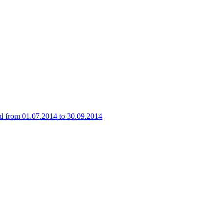
iod from 01.07.2014 to 30.09.2014